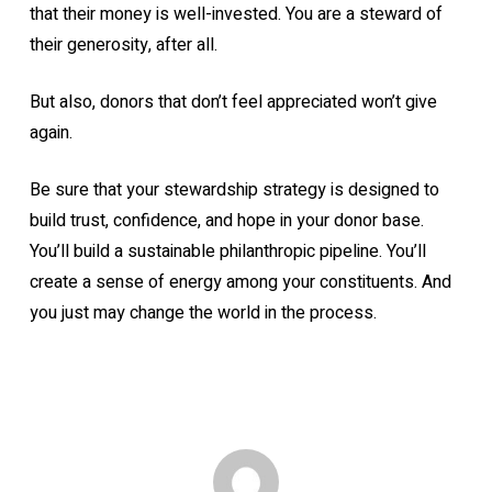
that their money is well-invested. You are a steward of
their generosity, after all.
But also, donors that don’t feel appreciated won’t give
again.
Be sure that your stewardship strategy is designed to
build trust, confidence, and hope in your donor base.
You’ll build a sustainable philanthropic pipeline. You’ll
create a sense of energy among your constituents. And
you just may change the world in the process.