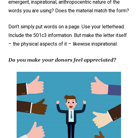
emergent, inspirational, anthropocentric nature of the
words you are using? Does the material match the form?
Don’t simply put words on a page. Use your letterhead.
Include the 501c3 information. But make the letter itself
– the physical aspects of it – likewise inspirational.
Do you make your donors feel appreciated?