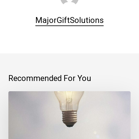
MajorGiftSolutions
Recommended For You
The
importance
of
your
first
thought