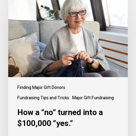
How
a
“no”
turned
into
a
$100,000
“yes.”
Finding Major Gift Donors
Fundraising Tips and Tricks
Major Gift Fundraising
How a “no” turned into a
$100,000 “yes.”