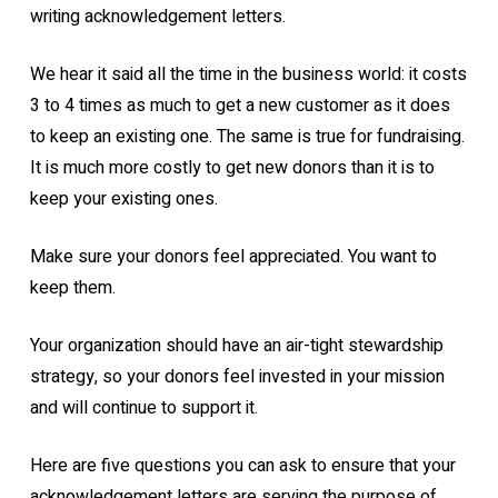
writing acknowledgement letters.
We hear it said all the time in the business world: it costs
3 to 4 times as much to get a new customer as it does
to keep an existing one. The same is true for fundraising.
It is much more costly to get new donors than it is to
keep your existing ones.
Make sure your donors feel appreciated. You want to
keep them.
Your organization should have an air-tight stewardship
strategy, so your donors feel invested in your mission
and will continue to support it.
Here are five questions you can ask to ensure that your
acknowledgement letters are serving the purpose of