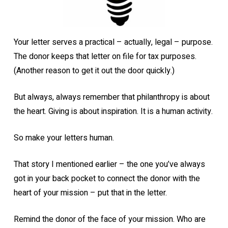
Your letter serves a practical – actually, legal – purpose.
The donor keeps that letter on file for tax purposes.
(Another reason to get it out the door quickly.)
But always, always remember that philanthropy is about
the heart. Giving is about inspiration. It is a human activity.
So make your letters human.
That story I mentioned earlier – the one you’ve always
got in your back pocket to connect the donor with the
heart of your mission – put that in the letter.
Remind the donor of the face of your mission. Who are