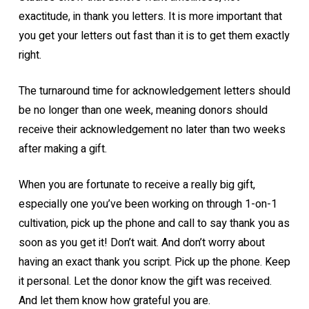
exactitude, in thank you letters. It is more important that
you get your letters out fast than it is to get them exactly
right.
The turnaround time for acknowledgement letters should
be no longer than one week, meaning donors should
receive their acknowledgement no later than two weeks
after making a gift.
When you are fortunate to receive a really big gift,
especially one you’ve been working on through 1-on-1
cultivation, pick up the phone and call to say thank you as
soon as you get it! Don’t wait. And don’t worry about
having an exact thank you script. Pick up the phone. Keep
it personal. Let the donor know the gift was received.
And let them know how grateful you are.