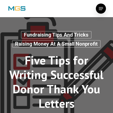
Skip
Menu
to
main
content
Fundraising Tips And Tricks
Raising Money At A Small Nonprofit
Five Tips for
Writing Successful
Donor Thank You
Letters