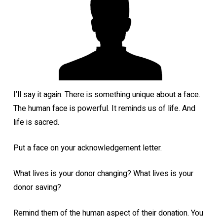
I’ll say it again. There is something unique about a face.
The human face is powerful. It reminds us of life. And
life is sacred.
Put a face on your acknowledgement letter.
What lives is your donor changing? What lives is your
donor saving?
Remind them of the human aspect of their donation. You