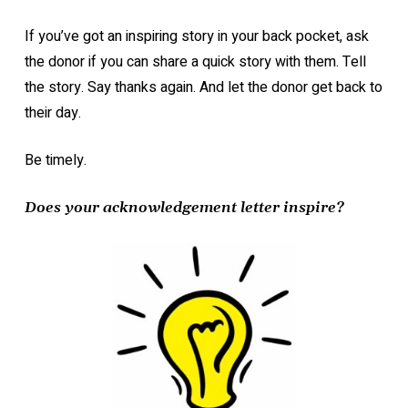
If you’ve got an inspiring story in your back pocket, ask
the donor if you can share a quick story with them. Tell
the story. Say thanks again. And let the donor get back to
their day.
Be timely.
Does your acknowledgement letter inspire?