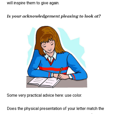
will inspire them to give again.
Is your acknowledgement pleasing to look at?
Some very practical advice here: use color.
Does the physical presentation of your letter match the