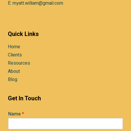
E: myatt.william@gmail.com
Quick Links
Home
Clients
Resources
About
Blog
Get In Touch
Name
*