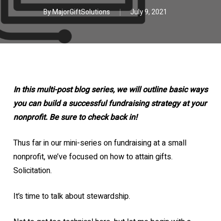
By
MajorGiftSolutions
July 9, 2021
In this multi-post blog series, we will outline basic ways
you can build a successful fundraising strategy at your
nonprofit. Be sure to check back in!
Thus far in our mini-series on fundraising at a small
nonprofit, we’ve focused on how to attain gifts.
Solicitation.
It’s time to talk about stewardship.