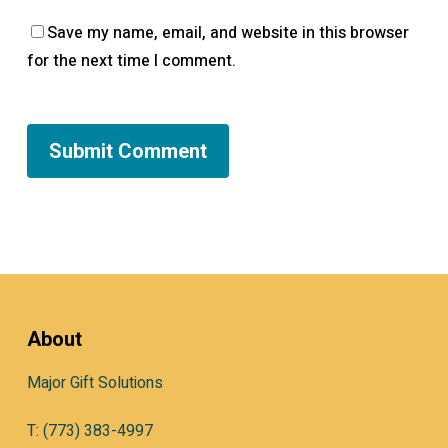
Save my name, email, and website in this browser
for the next time I comment.
About
Major Gift Solutions
T: (773) 383-4997