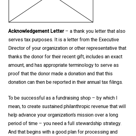
Acknowledgement Letter
– a thank you letter that also
serves tax purposes. It is a letter from the Executive
Director of your organization or other representative that
thanks the donor for their recent gift, includes an exact
amount, and has appropriate terminology to serve as
proof that the donor made a donation and that this
donation can then be reported in their annual tax filings.
To be successful as a fundraising shop – by which I
mean, to create sustained philanthropic revenue that will
help advance your organization’s mission over a long
period of time – you need a full stewardship strategy.
And that begins with a good plan for processing and