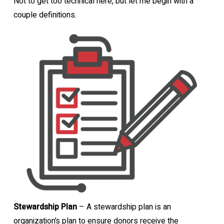
Not to get too technical here, but let me begin with a
couple definitions.
Stewardship Plan
– A stewardship plan is an
organization’s plan to ensure donors receive the