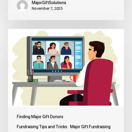
MajorGiftSolutions
November 7, 2025
That
time
I
closed
a
million-
dollar
gift
over
Zoom
Finding Major Gift Donors
Fundraising Tips and Tricks
Major Gift Fundraising