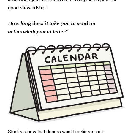
good stewardship:
How long does it take you to send an
acknowledgement letter?
Studies show that donors want timeliness, not