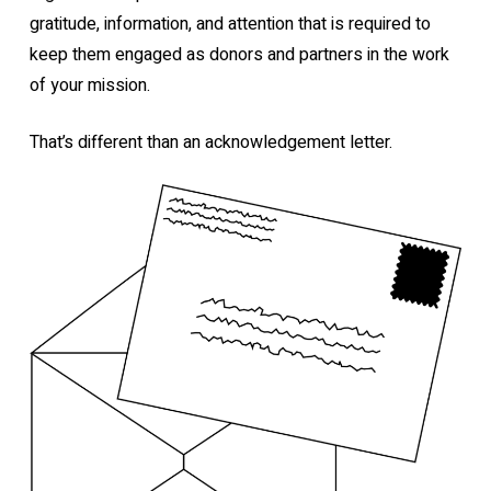
gratitude, information, and attention that is required to
keep them engaged as donors and partners in the work
of your mission.
That’s different than an acknowledgement letter.