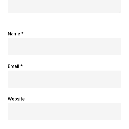
Name
*
Email
*
Website