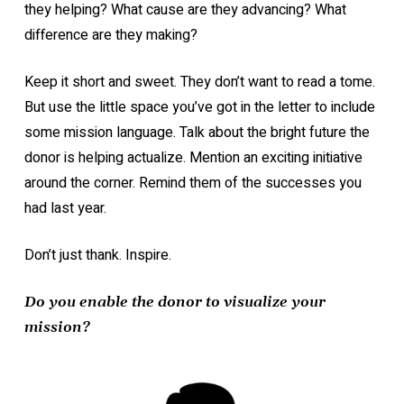
they helping? What cause are they advancing? What
difference are they making?
Keep it short and sweet. They don’t want to read a tome.
But use the little space you’ve got in the letter to include
some mission language. Talk about the bright future the
donor is helping actualize. Mention an exciting initiative
around the corner. Remind them of the successes you
had last year.
Don’t just thank. Inspire.
Do you enable the donor to visualize your
mission?