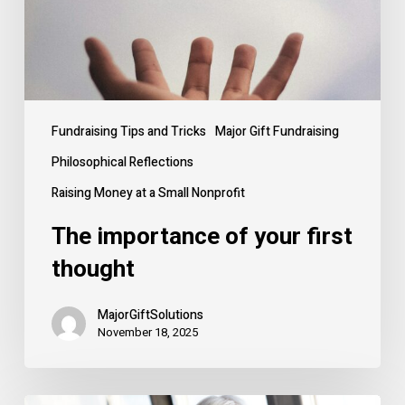
Fundraising Tips and Tricks
Major Gift Fundraising
Philosophical Reflections
Raising Money at a Small Nonprofit
The importance of your first
thought
MajorGiftSolutions
November 18, 2025