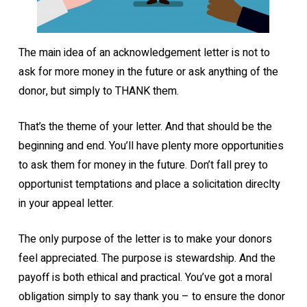
The main idea of an acknowledgement letter is not to
ask for more money in the future or ask anything of the
donor, but simply to THANK them.
That’s the theme of your letter. And that should be the
beginning and end. You’ll have plenty more opportunities
to ask them for money in the future. Don’t fall prey to
opportunist temptations and place a solicitation direclty
in your appeal letter.
The only purpose of the letter is to make your donors
feel appreciated. The purpose is stewardship. And the
payoff is both ethical and practical. You’ve got a moral
obligation simply to say thank you – to ensure the donor