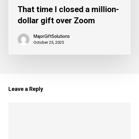
That time I closed a million-
dollar gift over Zoom
MajorGiftSolutions
October 25, 2025
Leave a Reply