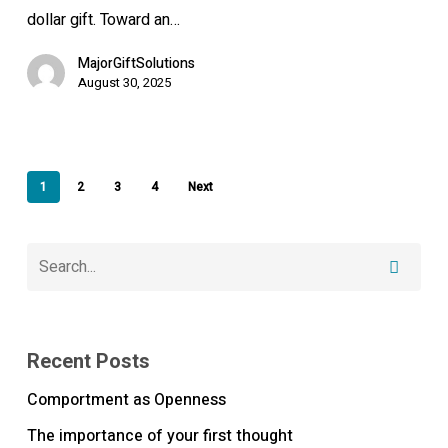
moment
dollar gift. Toward an…
MajorGiftSolutions
August 30, 2025
1
2
3
4
Next
Recent Posts
Comportment as Openness
The importance of your first thought