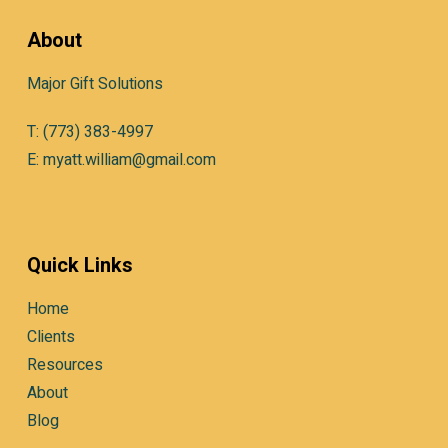
About
Major Gift Solutions
T: (773) 383-4997
E: myatt.william@gmail.com
Quick Links
Home
Clients
Resources
About
Blog