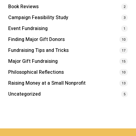
Book Reviews
2
Campaign Feasibility Study
3
Event Fundraising
1
Finding Major Gift Donors
10
Fundraising Tips and Tricks
17
Major Gift Fundraising
15
Philosophical Reflections
10
Raising Money at a Small Nonprofit
13
Uncategorized
5