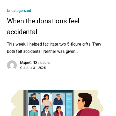
When
the
Uncategorized
donations
When the donations feel
feel
accidental
accidental
This week, I helped facilitate two 5-figure gifts. They
both felt accidental. Neither was given…
MajorGiftSolutions
October 31, 2025