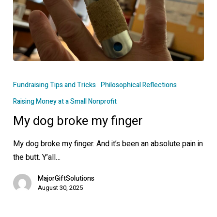
My
dog
Fundraising Tips and Tricks
Philosophical Reflections
broke
Raising Money at a Small Nonprofit
my
My dog broke my finger
finger
My dog broke my finger. And it’s been an absolute pain in
the butt. Y’all…
MajorGiftSolutions
August 30, 2025