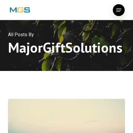
Skip
Menu
to
main
content
All Posts By
MajorGiftSolutions