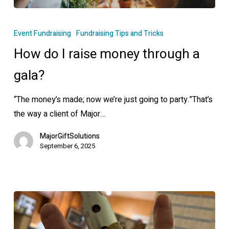
How
do
Event Fundraising
Fundraising Tips and Tricks
I
How do I raise money through a
raise
money
gala?
through
“The money’s made; now we’re just going to party.”That’s
a
the way a client of Major…
gala?
MajorGiftSolutions
September 6, 2025