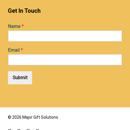
Get In Touch
Name
*
Email
*
Submit
© 2026 Major Gift Solutions.