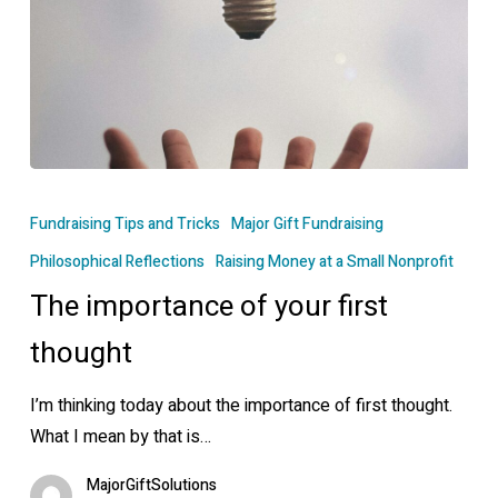
The
importance
Fundraising Tips and Tricks
Major Gift Fundraising
of
Philosophical Reflections
Raising Money at a Small Nonprofit
your
The importance of your first
first
thought
thought
I’m thinking today about the importance of first thought.
What I mean by that is…
MajorGiftSolutions