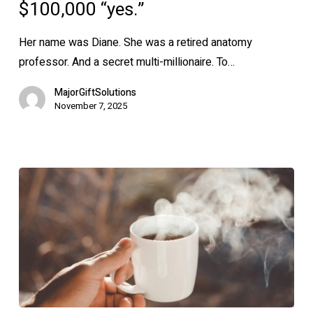
a
$100,000 “yes.”
$100,000
“yes.”
Her name was Diane. She was a retired anatomy
professor. And a secret multi-millionaire. To…
MajorGiftSolutions
November 7, 2025