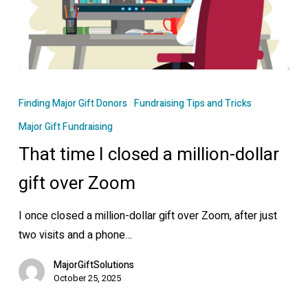
That
time
Finding Major Gift Donors
Fundraising Tips and Tricks
I
Major Gift Fundraising
closed
That time I closed a million-dollar
a
million-
gift over Zoom
dollar
gift
I once closed a million-dollar gift over Zoom, after just
over
two visits and a phone…
Zoom
MajorGiftSolutions
October 25, 2025