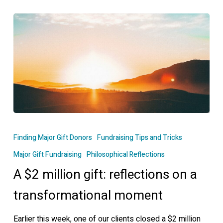
A
$2
Finding Major Gift Donors
Fundraising Tips and Tricks
million
Major Gift Fundraising
Philosophical Reflections
gift:
A $2 million gift: reflections on a
reflections
on
transformational moment
a
transformational
Earlier this week, one of our clients closed a $2 million