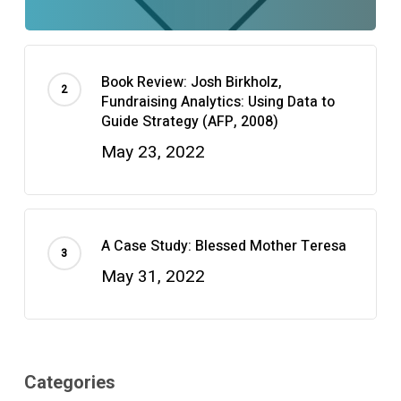
Book Review: Josh Birkholz,
Fundraising Analytics: Using Data to
Guide Strategy (AFP, 2008)
May 23, 2022
A Case Study: Blessed Mother Teresa
May 31, 2022
Categories