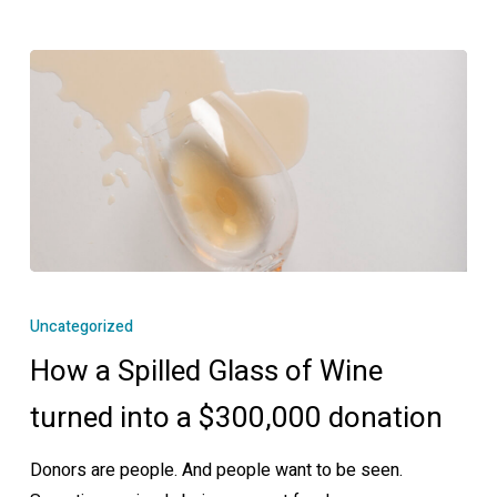
How
a
Uncategorized
Spilled
How a Spilled Glass of Wine
Glass
of
turned into a $300,000 donation
Wine
Donors are people. And people want to be seen.
turned