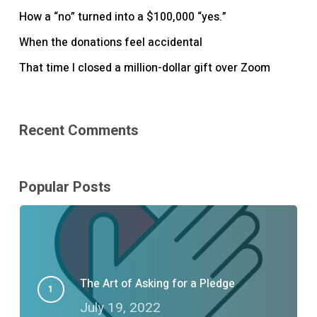
How a “no” turned into a $100,000 “yes.”
When the donations feel accidental
That time I closed a million-dollar gift over Zoom
Recent Comments
Popular Posts
The Art of Asking for a Pledge
July 19, 2022