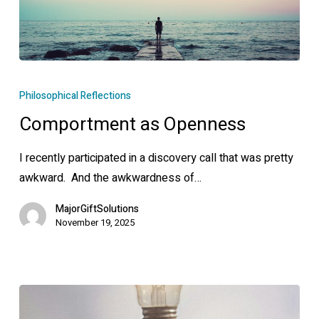
Comportment
as
Philosophical Reflections
Openness
Comportment as Openness
I recently participated in a discovery call that was pretty
awkward. And the awkwardness of…
MajorGiftSolutions
November 19, 2025