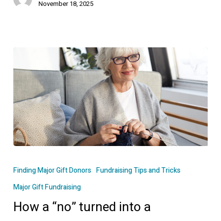
November 18, 2025
How
a
Finding Major Gift Donors
Fundraising Tips and Tricks
“no”
Major Gift Fundraising
turned
How a “no” turned into a
into