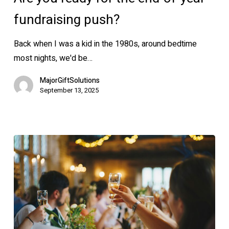
for
the
fundraising push?
end-
Back when I was a kid in the 1980s, around bedtime
of-
most nights, we'd be…
year
fundraising
MajorGiftSolutions
push?
September 13, 2025